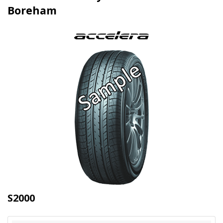
Boreham
S2000