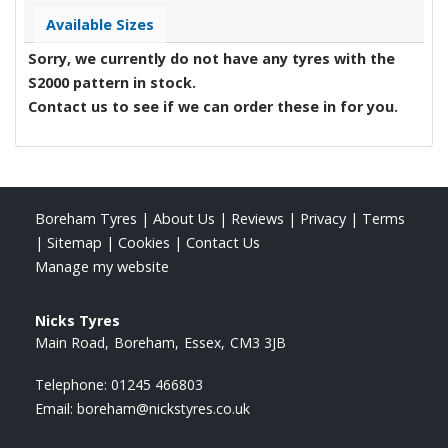
Available Sizes
Sorry, we currently do not have any tyres with the
S2000
pattern in stock.
Contact us to see if we can order these in for you.
Boreham Tyres
|
About Us
|
Reviews
|
Privacy
|
Terms
|
Sitemap
|
Cookies
|
Contact Us
Manage my website
Nicks Tyres
Main Road
Boreham
Essex
CM3 3JB
Telephone:
01245 466803
Email:
boreham@nickstyres.co.uk