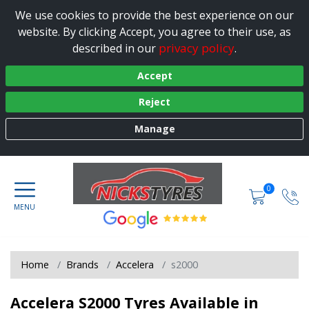
We use cookies to provide the best experience on our
website. By clicking Accept, you agree to their use, as
privacy policy
described in our
.
Accept
Reject
Manage
0
Home
Brands
Accelera
s2000
Accelera S2000 Tyres Available in