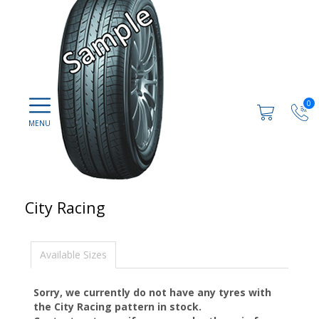
0
City Racing
Available Sizes
Sorry, we currently do not have any tyres with
the
City Racing
pattern in stock.