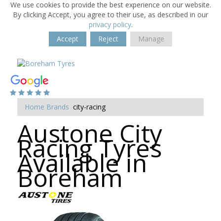
We use cookies to provide the best experience on our website.
By clicking Accept, you agree to their use, as described in our
privacy policy
.
Accept
Reject
Manage
Home
Brands
city-racing
Austone City
Racing Tyres
Available in
Boreham