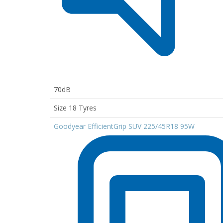
70dB
Size 18 Tyres
Goodyear EfficientGrip SUV 225/45R18 95W