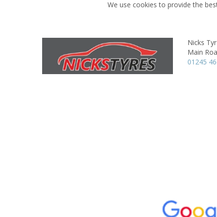
We use cookies to provide the best
Nicks Ty
Main Roa
01245 4