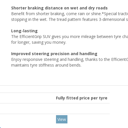
Shorter braking distance on wet and dry roads
Benefit from shorter braking, come rain or shine.*Special tracti
stopping in the wet. The tread pattern features 3-dimensional 
Long-lasting
The EfficientGrip SUV gives you more mileage between tyre cha
for longer, saving you money.
Improved steering precision and handling
Enjoy responsive steering and handling, thanks to the Efficient
maintains tyre stiffness around bends.
Fully fitted price per tyre
View