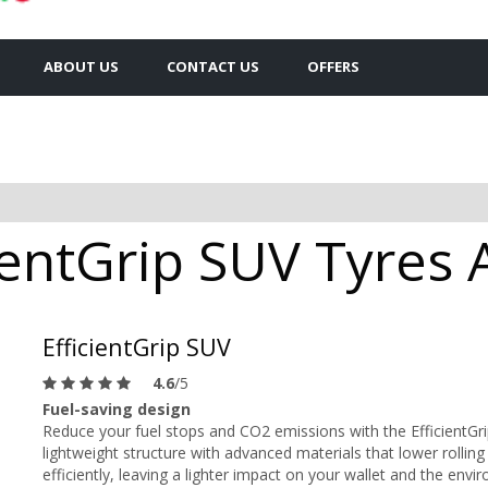
ABOUT US
CONTACT US
OFFERS
entGrip SUV Tyres A
EfficientGrip SUV
4.6
/5
Fuel-saving design
Reduce your fuel stops and CO2 emissions with the EfficientG
lightweight structure with advanced materials that lower rolling
efficiently, leaving a lighter impact on your wallet and the envi