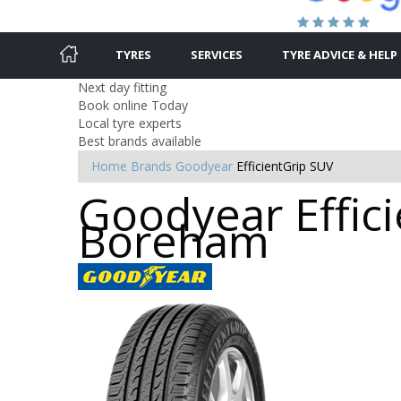
TYRES
SERVICES
TYRE ADVICE & HELP
Next day fitting
Book online Today
Local tyre experts
Best brands available
Home
Brands
Goodyear
EfficientGrip SUV
Goodyear Effici
Boreham