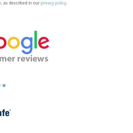
e, as described in our
privacy policy
.