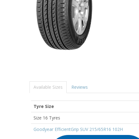
Available Sizes
Reviews
Tyre Size
Size 16 Tyres
Goodyear EfficientGrip SUV 215/65R16 102H