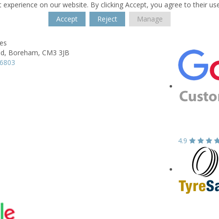
 experience on our website. By clicking Accept, you agree to their us
Accept
Reject
Manage
res
d,
Boreham,
CM3 3JB
66803
4.9