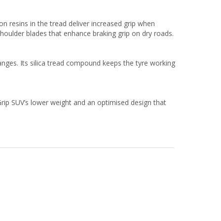
on resins in the tread deliver increased grip when
shoulder blades that enhance braking grip on dry roads.
nges. Its silica tread compound keeps the tyre working
Grip SUV’s lower weight and an optimised design that