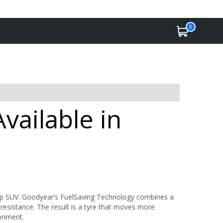
0
vailable in
rip SUV. Goodyear’s FuelSaving Technology combines a
 resistance. The result is a tyre that moves more
ronment.