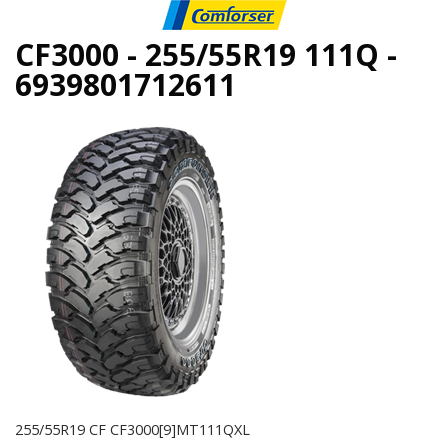
CF3000 - 255/55R19 111Q -
6939801712611
255/55R19 CF CF3000[9]MT111QXL