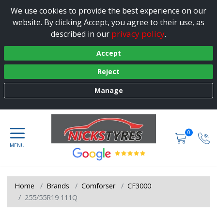
We use cookies to provide the best experience on our
website. By clicking Accept, you agree to their use, as
privacy policy
described in our
.
Accept
Reject
Manage
0
Home
Brands
Comforser
CF3000
255/55R19 111Q