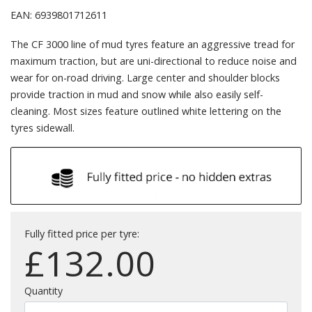
EAN: 6939801712611
The CF 3000 line of mud tyres feature an aggressive tread for
maximum traction, but are uni-directional to reduce noise and
wear for on-road driving. Large center and shoulder blocks
provide traction in mud and snow while also easily self-
cleaning. Most sizes feature outlined white lettering on the
tyres sidewall.
Fully fitted price per tyre:
£
132.00
Quantity