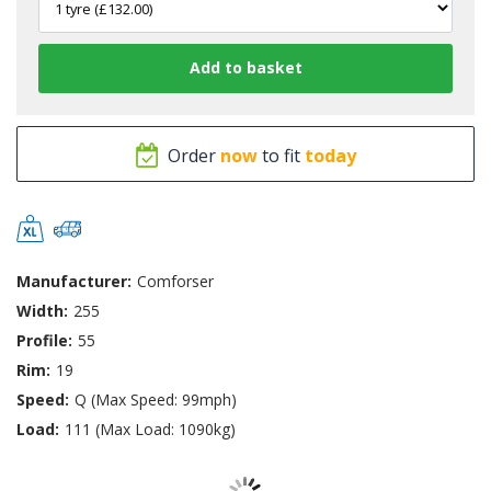
Order
now
to fit
today
Manufacturer:
Comforser
Width:
255
Profile:
55
Rim:
19
Speed:
Q (Max Speed: 99mph)
Load:
111 (Max Load: 1090kg)