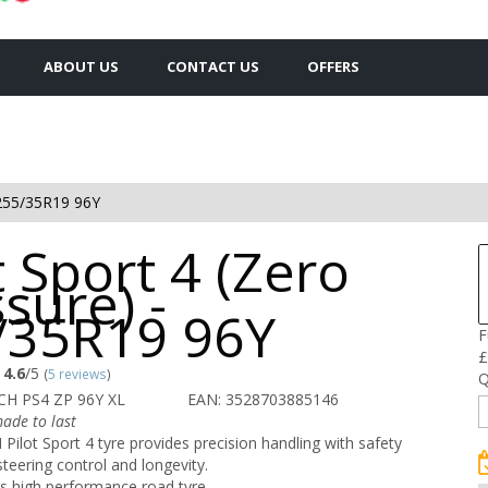
ABOUT US
CONTACT US
OFFERS
255/35R19 96Y
t Sport 4 (Zero
sure) -
/35R19 96Y
F
£
4.6
/5
(
5 reviews
)
Q
CH PS4 ZP 96Y XL
EAN: 3528703885146
ade to last
ilot Sport 4 tyre provides precision handling with safety
steering control and longevity.
s high performance road tyre