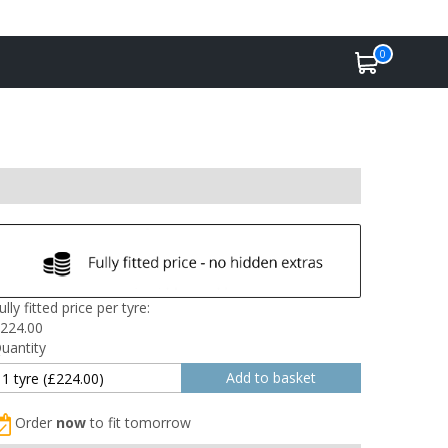
0
ully fitted price per tyre:
224.00
uantity
Order
now
to fit tomorrow