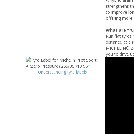
A hybrid arami
strengthens th
to improve lon
offering more 
What are "run
Run flat tyres 
distance at a 
MICHELIN® Zero
you to drive up
Understanding tyre labels