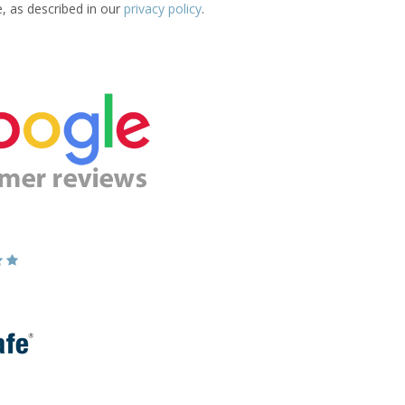
e, as described in our
privacy policy
.