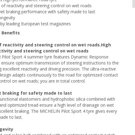
s of reactivity and steering control on wet roads
wet braking performance with safety made to last
ongevity
by leading European test magazines
 Benefits
f reactivity and steering control on wet roads.High
ctivity and steering control on wet roads
Pilot Sport 4 summer tyre features Dynamic Response
ensure optimum transmission of steering instructions to the
g excellent reactivity and driving precision. The ultra-reactive
design adapts continuously to the road for optimized contact
ontrol on wet roads; you are in total control.
t braking for safety made to last
unctional elastomers and hydrophobic silica combined with
nd optimized tread ensure a high level of drainage on wet
xcellent braking. The MICHELIN Pilot Sport 4 tyre gives every
ade to last.
ngevity