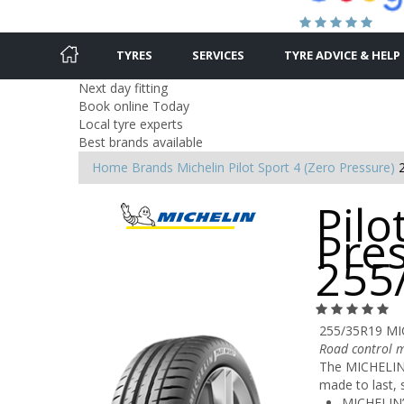
TYRES
SERVICES
TYRE ADVICE & HELP
Next day fitting
Book online Today
Local tyre experts
Best brands available
Home
Brands
Michelin
Pilot Sport 4 (Zero Pressure)
Pilo
Pres
255
255/35R19 MI
Road control m
The MICHELIN P
made to last, 
MICHELIN’