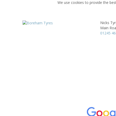
We use cookies to provide the best
Nicks Ty
Main Roa
01245 4