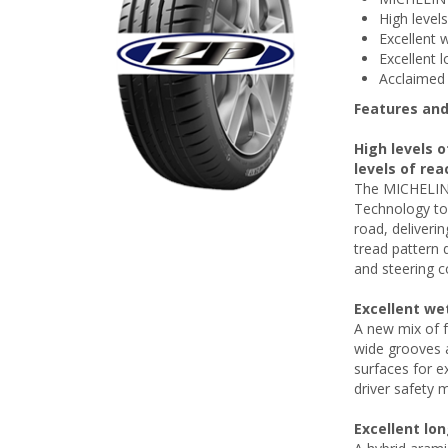
High level
Excellent 
Excellent l
Acclaimed 
Features and
High levels o
levels of rea
The MICHELIN 
Technology to 
road, deliverin
tread pattern 
and steering c
Excellent we
A new mix of f
wide grooves a
surfaces for e
driver safety m
Excellent lo