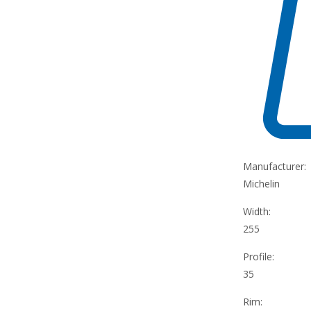
Manufacturer:
Michelin
Width:
255
Profile:
35
Rim: