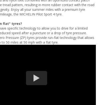
d and nylon belt combined with an optimized contact patch
e tread pattern, resulting in more rubber contact with the road
gevity. Enjoy all your summer miles with a premium tyre
mileage, the MICHELIN Pilot Sport 4 tyre.
 flat" tyres?
have specific technology to allow you to drive for a limited
reduced speed after a puncture or a drop of tyre pressure.
 Pressure (ZP) tyres provide run-flat technology that allows
 to 50 miles at 50 mph with a flat tyre.