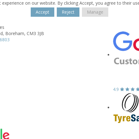
 experience on our website. By clicking Accept, you agree to their us
Accept
Reject
Manage
res
d,
Boreham,
CM3 3JB
66803
4.9