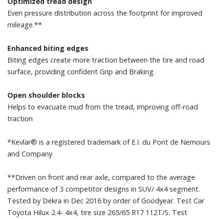
Optimized tread design
Even pressure distribution across the footprint for improved
mileage.**
Enhanced biting edges
Biting edges create more traction between the tire and road
surface, providing confident Grip and Braking.
Open shoulder blocks
Helps to evacuate mud from the tread, improving off-road
traction
*Kevlar® is a registered trademark of E.I. du Pont de Nemours
and Company
**Driven on front and rear axle, compared to the average
performance of 3 competitor designs in SUV/ 4x4 segment.
Tested by Dekra in Dec 2016 by order of Goodyear. Test Car
Toyota Hilux 2.4- 4x4, tire size 265/65 R17 112T/S. Test