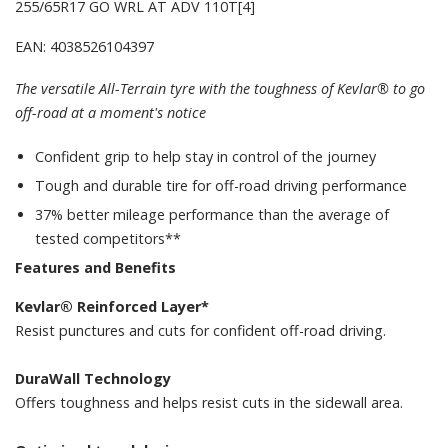
255/65R17 GO WRL AT ADV 110T[4]
EAN: 4038526104397
The versatile All-Terrain tyre with the toughness of Kevlar® to go
off-road at a moment's notice
Confident grip to help stay in control of the journey
Tough and durable tire for off-road driving performance
37% better mileage performance than the average of
tested competitors**
Features and Benefits
Kevlar® Reinforced Layer*
Resist punctures and cuts for confident off-road driving.
DuraWall Technology
Offers toughness and helps resist cuts in the sidewall area.