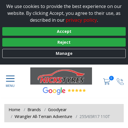
We use cookies to provide the best experience on our
website. By clicking Accept, you agree to their use, as
privacy policy
described in our
.
Accept
Reject
Manage
0
Home
Brands
Goodyear
Wrangler All-Terrain Adventure
255/65R17 110T