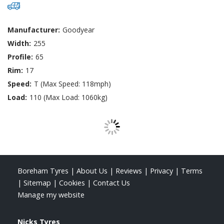
Manufacturer:
Goodyear
Width:
255
Profile:
65
Rim:
17
Speed:
T (Max Speed: 118mph)
Load:
110 (Max Load: 1060kg)
Boreham Tyres
|
About Us
|
Reviews
|
Privacy
|
Terms
|
Sitemap
|
Cookies
|
Contact Us
Manage my website
Nicks Tyres