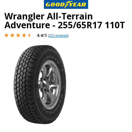
Wrangler All-Terrain
Adventure - 255/65R17 110T
4.4
/5
(
20 reviews
)