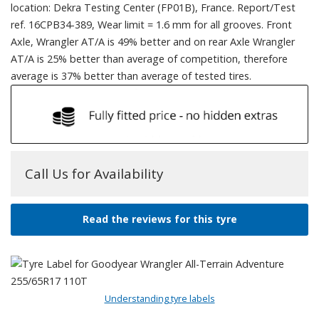
location: Dekra Testing Center (FP01B), France. Report/Test
ref. 16CPB34-389, Wear limit = 1.6 mm for all grooves. Front
Axle, Wrangler AT/A is 49% better and on rear Axle Wrangler
AT/A is 25% better than average of competition, therefore
average is 37% better than average of tested tires.
Call Us for Availability
Read the reviews for this tyre
Understanding tyre labels