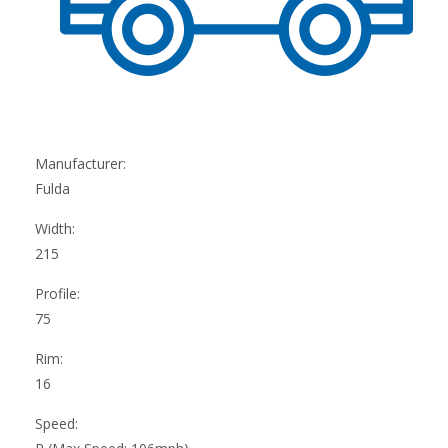
Manufacturer:
Fulda
Width:
215
Profile:
75
Rim:
16
Speed: