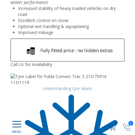
winter performance
Increased stability of heavy loaded vehicles on dry
road
Excellent control on snow
Optimal wet-handling & aquaplaning
Improved mileage
Call Us for Availability
Understanding tyre labels
0