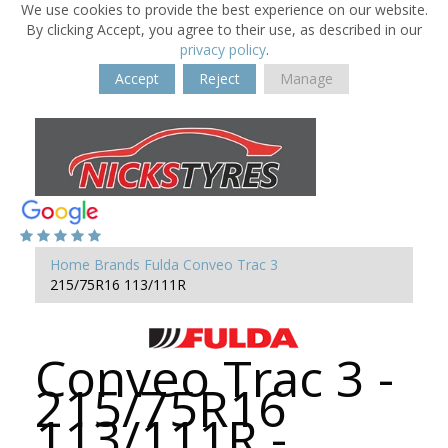
We use cookies to provide the best experience on our website.
By clicking Accept, you agree to their use, as described in our
privacy policy
.
Accept
Reject
Manage
Home
Brands
Fulda
Conveo Trac 3
215/75R16 113/111R
Conveo Trac 3 -
215/75R16
113/111R -