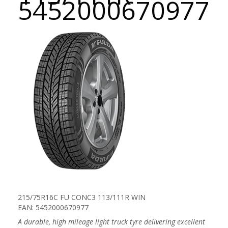
5452000670977
215/75R16C FU CONC3 113/111R WIN
EAN: 5452000670977
A durable, high mileage light truck tyre delivering excellent