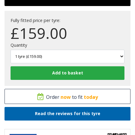
Fully fitted price per tyre:
£
159.00
Quantity
Order
now
to fit
today
Read the reviews for this tyre