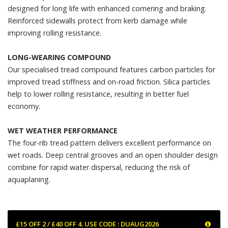
designed for long life with enhanced cornering and braking.
Reinforced sidewalls protect from kerb damage while
improving rolling resistance.
LONG-WEARING COMPOUND
Our specialised tread compound features carbon particles for
improved tread stiffness and on-road friction. Silica particles
help to lower rolling resistance, resulting in better fuel
economy.
WET WEATHER PERFORMANCE
The four-rib tread pattern delivers excellent performance on
wet roads. Deep central grooves and an open shoulder design
combine for rapid water dispersal, reducing the risk of
aquaplaning.
£15 OFF 2 / £40 OFF 4. USE CODE : DUAUG2026