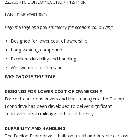
225/65R16 DUNLOP ECONDR 112/110R
EAN: 3188649813827
High mileage and fuel efficiency for economical driving
Designed for lower cost of ownership
Long-wearing compound
Excellent durability and handling
Wet-weather performance
WHY CHOOSE THIS TYRE
DESIGNED FOR LOWER COST OF OWNERSHIP
For cost-conscious drivers and fleet managers, the Dunlop
Econodrive has been developed to deliver significant
improvements in mileage and fuel efficiency.
DURABILITY AND HANDLING
The Dunlop Econodrive is built on a stiff and durable carcass