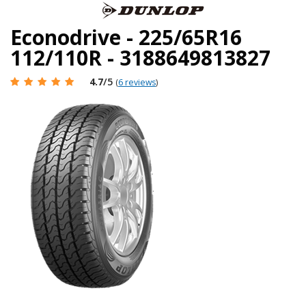
Econodrive - 225/65R16
112/110R - 3188649813827
4.7
/5
(
6 reviews
)