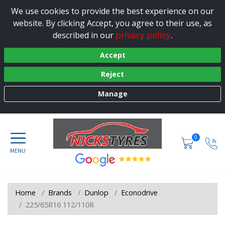
We use cookies to provide the best experience on our
website. By clicking Accept, you agree to their use, as
privacy policy
described in our
.
Accept
Reject
Manage
0
Home
Brands
Dunlop
Econodrive
225/65R16 112/110R