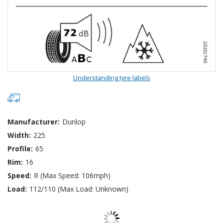
Understanding tyre labels
Manufacturer:
Dunlop
Width:
225
Profile:
65
Rim:
16
Speed:
R (Max Speed: 106mph)
Load:
112/110 (Max Load: Unknown)